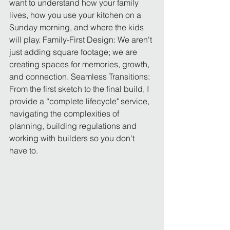
want to understand how your family 
lives, how you use your kitchen on a 
Sunday morning, and where the kids 
will play. Family-First Design: We aren't 
just adding square footage; we are 
creating spaces for memories, growth, 
and connection. Seamless Transitions: 
From the first sketch to the final build, I 
provide a “complete lifecycle" service, 
navigating the complexities of 
planning, building regulations and 
working with builders so you don't 
have to.