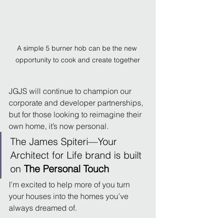
A simple 5 burner hob can be the new 
opportunity to cook and create together
JGJS will continue to champion our 
corporate and developer partnerships, 
but for those looking to reimagine their 
own home, it’s now personal.
The James Spiteri—Your 
Architect for Life brand is built 
on 
The Personal Touch
I’m excited to help more of you turn 
your houses into the homes you’ve 
always dreamed of.