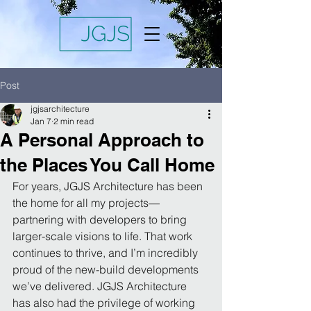
Post
jgjsarchitecture
Jan 7
2 min read
A Personal Approach to
the Places You Call Home
For years, JGJS Architecture has been 
the home for all my projects—
partnering with developers to bring 
larger-scale visions to life. That work 
continues to thrive, and I’m incredibly 
proud of the new-build developments 
we’ve delivered. JGJS Architecture 
has also had the privilege of working 