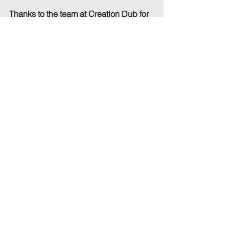
Thanks to the team at Creation Dub for 
the amazing work they have done on 
creating this new branding. If you are 
looking for a brand refresh or new 
branding, take a look at their 
website: 
www.creationdub.co.uk
See All
Recent Posts