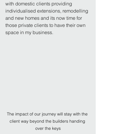
with domestic clients providing 
individualised extensions, remodelling 
and new homes and its now time for 
those private clients to have their own 
space in my business.
The impact of our journey will stay with the 
client way beyond the builders handing 
over the keys