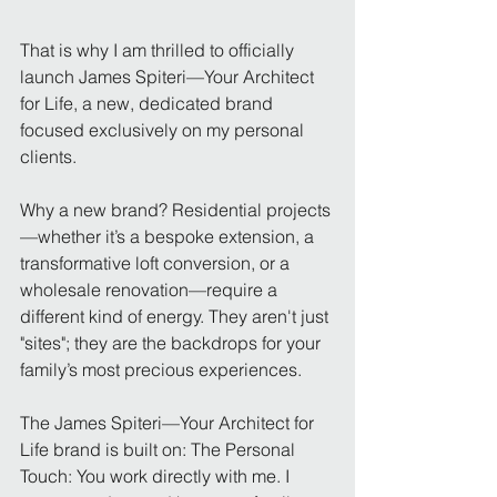
That is why I am thrilled to officially 
launch James Spiteri—Your Architect 
for Life, a new, dedicated brand 
focused exclusively on my personal 
clients.
Why a new brand? Residential projects
—whether it’s a bespoke extension, a 
transformative loft conversion, or a 
wholesale renovation—require a 
different kind of energy. They aren't just 
"sites"; they are the backdrops for your 
family’s most precious experiences.
The James Spiteri—Your Architect for 
Life brand is built on: The Personal 
Touch: You work directly with me. I 