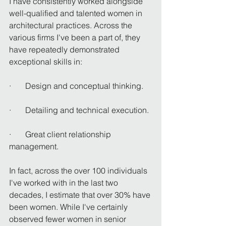
I have consistently worked alongside 
well-qualified and talented women in 
architectural practices. Across the 
various firms I've been a part of, they 
have repeatedly demonstrated 
exceptional skills in:
·       Design and conceptual thinking.
·       Detailing and technical execution.
·       Great client relationship 
management.
In fact, across the over 100 individuals 
I've worked with in the last two 
decades, I estimate that over 30% have 
been women. While I've certainly 
observed fewer women in senior 