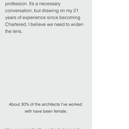
profession. It’s a necessary 
conversation, but drawing on my 21 
years of experience since becoming 
Chartered, I believe we need to widen 
the lens.
About 30% of the architects I've worked 
with have been female.