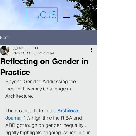
Post
jgjsarchitecture
Nov 12, 2025
2 min read
Reflecting on Gender in
Practice
Beyond Gender: Addressing the 
Deeper Diversity Challenge in 
Architecture.
The recent article in the 
Architects’ 
Journal
, 'It’s high time the RIBA and 
ARB got tough on gender inequality', 
rightly highlights ongoing issues in our 