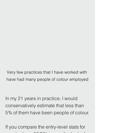
Very few practices that I have worked with 
have had many people of colour employed
In my 21 years in practice, I would 
conservatively estimate that less than 
5% of them have been people of colour.
If you compare the entry-level stats for 