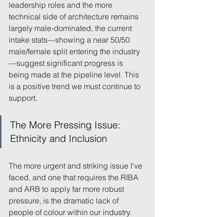
leadership roles and the more 
technical side of architecture remains 
largely male-dominated, the current 
intake stats—showing a near 50/50 
male/female split entering the industry
—suggest significant progress is 
being made at the pipeline level. This 
is a positive trend we must continue to 
support.
The More Pressing Issue: 
Ethnicity and Inclusion
The more urgent and striking issue I've 
faced, and one that requires the RIBA 
and ARB to apply far more robust 
pressure, is the dramatic lack of 
people of colour within our industry.