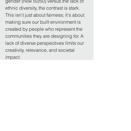
gender (now 50/50) versus the lack of 
ethnic diversity, the contrast is stark. 
This isn't just about fairness; it's about 
making sure our built environment is 
created by people who represent the 
communities they are designing for. A 
lack of diverse perspectives limits our 
creativity, relevance, and societal 
impact.
I challenge the 
RIBA
 and 
Architects 
Registration Board
 to urgently publish 
transparent data and implement more 
aggressive, targeted strategies to truly 
tackle the issue of ethnic diversity in 
architecture. We must ensure our 
profession is accessible to all talent.